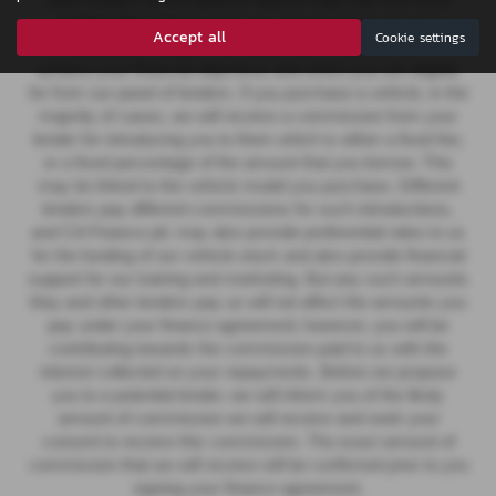
other lenders on our panel is able to make the next most
suitable offer of finance for you. Our aim is to secure a
Accept all
Cookie settings
suitable finance agreement for you that enables you to
achieve your financial objectives and which you are eligible
for from our panel of lenders. If you purchase a vehicle, in the
majority of cases, we will receive a commission from your
lender for introducing you to them which is either a fixed fee,
or a fixed percentage of the amount that you borrow. This
may be linked to the vehicle model you purchase.
Different
lenders pay different commissions for such introductions,
and CA Finance plc may also provide preferential rates to us
for the funding of our vehicle stock and also provide financial
support for our training and marketing. But any such amounts
they and other lenders pay us will not affect the amounts you
pay under your finance agreement; however, you will be
contributing towards the commission paid to us with the
interest collected on your repayments. Before we propose
you to a potential lender, we will inform you of the likely
amount of commission we will receive and seek your
consent to receive this commission. The exact amount of
commission that we will receive will be confirmed prior to you
signing your finance agreement.