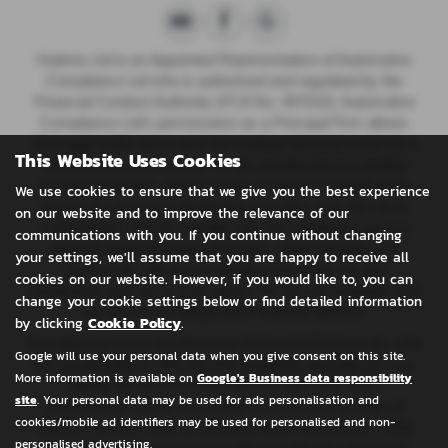
Huttons Ltd is an Appointed Representative of Automotive
Compliance Ltd who is authorised and regulated by the
Financial Conduct Authority (FCA No. 497010). Automotive
Compliance Ltd’s permissions as a Principal Firm allows
{Full legal entity name plus any trading name(s)} to act as a
This Website Uses Cookies
credit broker, not a lender, for the introduction to a limited
number of lenders, and to act as an agent on behalf of the
We use cookies to ensure that we give you the best experience
insurer for insurance distribution activities only.
We are a
on our website and to improve the relevance of our
credit broker and not a lender. We can introduce you to a
communications with you. If you continue without changing
carefully selected panel of lenders, which includes CA
your settings, we'll assume that you are happy to receive all
Finance plc. We act on behalf of the lender for this
cookies on our website. However, if you would like to, you can
introduction and not as your agent. We are not impartial, and
change your cookie settings below or find detailed information
we are not an independent financial advisor.
by clicking
Cookie Policy
.
Our approach is to introduce you first to CA Finance plc, who
Google will use your personal data when you give consent on this site.
are usually able to offer the best available package for you,
More information is available on
Google's Business data responsibility
taking into account both interest rates and other
site
. Your personal data may be used for ads personalisation and
contributions. If they are unable to make you an offer of
cookies/mobile ad identifiers may be used for personalised and non-
finance, we then seek to introduce you to whichever of the
personalised advertising.