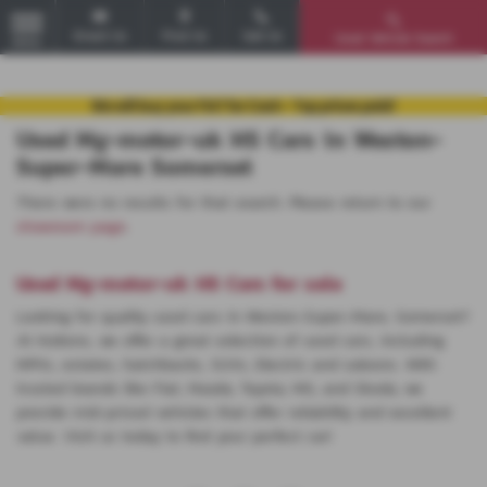
Email Us
Find Us
Call Us
Used Vehicle Search
MENU
Used Mg-motor-uk HS Cars in Weston-
Super-Mare Somerset
There were no results for that search. Please return to our
showroom page
.
Used Mg-motor-uk HS Cars for sale
Looking for quality used cars in Weston-Super-Mare, Somerset?
At Huttons, we offer a great selection of used cars, including
MPVs, estates, hatchbacks, SUVs, Electric and saloons. With
trusted brands like Fiat, Mazda, Toyota, MG, and Skoda, we
provide mid-priced vehicles that offer reliability and excellent
value. Visit us today to find your perfect car!