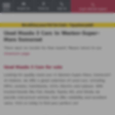
Email Us
Find Us
Call Us
Used Vehicle Search
MENU
Used Mazda 3 Cars in Weston-Super-
Mare Somerset
There were no results for that search. Please return to our
showroom page
.
Used Mazda 3 Cars for sale
Looking for quality used cars in Weston-Super-Mare, Somerset?
At Huttons, we offer a great selection of used cars, including
MPVs, estates, hatchbacks, SUVs, Electric and saloons. With
trusted brands like Fiat, Mazda, Toyota, MG, and Skoda, we
provide mid-priced vehicles that offer reliability and excellent
value. Visit us today to find your perfect car!