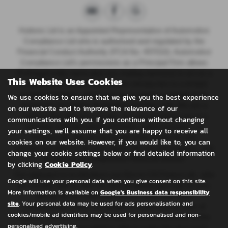
Huttons Ltd is an Appointed Representative of Automotive
Compliance Ltd who is authorised and regulated by the
Financial Conduct Authority (FCA No. 497010). Automotive
Compliance Ltd’s permissions as a Principal Firm allows
{Full legal entity name plus any trading name(s)} to act as a
This Website Uses Cookies
credit broker, not a lender, for the introduction to a limited
number of lenders, and to act as an agent on behalf of the
We use cookies to ensure that we give you the best experience
insurer for insurance distribution activities only.
We are a
on our website and to improve the relevance of our
credit broker and not a lender. We can introduce you to a
communications with you. If you continue without changing
carefully selected panel of lenders, which includes CA
your settings, we'll assume that you are happy to receive all
Finance plc. We act on behalf of the lender for this
cookies on our website. However, if you would like to, you can
introduction and not as your agent. We are not impartial, and
change your cookie settings below or find detailed information
we are not an independent financial advisor.
by clicking
Cookie Policy
.
Our approach is to introduce you first to CA Finance plc, who
Google will use your personal data when you give consent on this site.
are usually able to offer the best available package for you,
More information is available on
Google's Business data responsibility
taking into account both interest rates and other
site
. Your personal data may be used for ads personalisation and
contributions. If they are unable to make you an offer of
cookies/mobile ad identifiers may be used for personalised and non-
finance, we then seek to introduce you to whichever of the
personalised advertising.