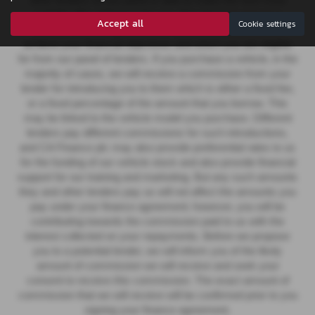
other lenders on our panel is able to make the next most
suitable offer of finance for you. Our aim is to secure a
Accept all
Cookie settings
suitable finance agreement for you that enables you to
achieve your financial objectives and which you are eligible
for from our panel of lenders. If you purchase a vehicle, in the
majority of cases, we will receive a commission from your
lender for introducing you to them which is either a fixed fee,
or a fixed percentage of the amount that you borrow. This
may be linked to the vehicle model you purchase.
Different
lenders pay different commissions for such introductions,
and CA Finance plc may also provide preferential rates to us
for the funding of our vehicle stock and also provide financial
support for our training and marketing. But any such amounts
they and other lenders pay us will not affect the amounts you
pay under your finance agreement; however, you will be
contributing towards the commission paid to us with the
interest collected on your repayments. Before we propose
you to a potential lender, we will inform you of the likely
amount of commission we will receive and seek your
consent to receive this commission. The exact amount of
commission that we will receive will be confirmed prior to you
signing your finance agreement.