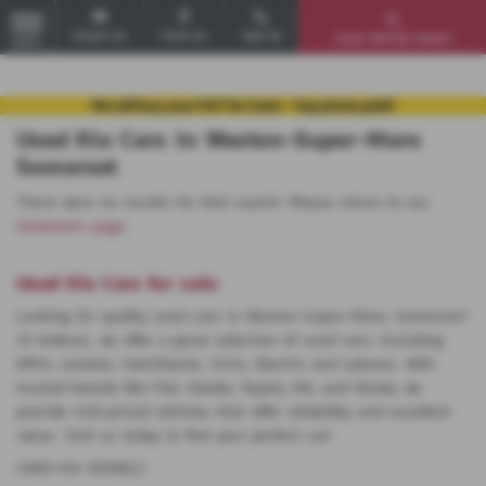
Email Us
Find Us
Call Us
Used Vehicle Search
MENU
Used Kia Cars in Weston-Super-Mare
Somerset
There were no results for that search. Please return to our
showroom page
.
Used Kia Cars for sale
Looking for quality used cars in Weston-Super-Mare, Somerset?
At Huttons, we offer a great selection of used cars, including
MPVs, estates, hatchbacks, SUVs, Electric and saloons. With
trusted brands like Fiat, Mazda, Toyota, MG, and Skoda, we
provide mid-priced vehicles that offer reliability and excellent
value. Visit us today to find your perfect car!
USED KIA MODELS