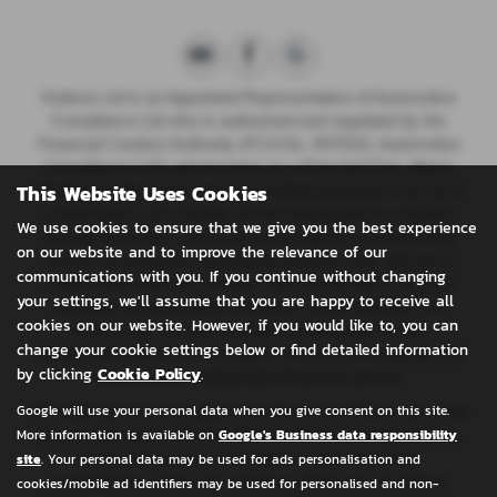
Huttons Ltd is an Appointed Representative of Automotive
Compliance Ltd who is authorised and regulated by the
Financial Conduct Authority (FCA No. 497010). Automotive
Compliance Ltd’s permissions as a Principal Firm allows
This Website Uses Cookies
{Full legal entity name plus any trading name(s)} to act as a
credit broker, not a lender, for the introduction to a limited
We use cookies to ensure that we give you the best experience
number of lenders, and to act as an agent on behalf of the
on our website and to improve the relevance of our
insurer for insurance distribution activities only.
We are a
communications with you. If you continue without changing
credit broker and not a lender. We can introduce you to a
your settings, we'll assume that you are happy to receive all
carefully selected panel of lenders, which includes CA
cookies on our website. However, if you would like to, you can
Finance plc. We act on behalf of the lender for this
change your cookie settings below or find detailed information
introduction and not as your agent. We are not impartial, and
by clicking
Cookie Policy
.
we are not an independent financial advisor.
Google will use your personal data when you give consent on this site.
Our approach is to introduce you first to CA Finance plc, who
More information is available on
Google's Business data responsibility
are usually able to offer the best available package for you,
site
. Your personal data may be used for ads personalisation and
taking into account both interest rates and other
contributions. If they are unable to make you an offer of
cookies/mobile ad identifiers may be used for personalised and non-