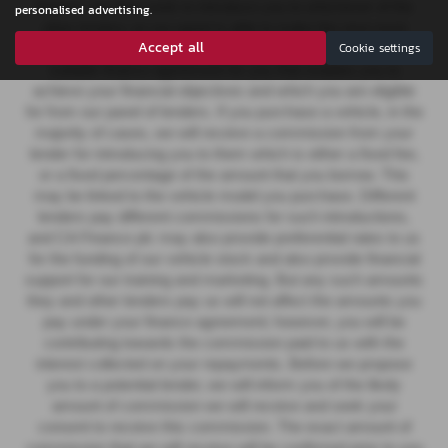
finance, we then seek to introduce you to whichever of the
personalised advertising.
other lenders on our panel is able to make the next most
Accept all
Cookie settings
suitable offer of finance for you. Our aim is to secure a
suitable finance agreement for you that enables you to
achieve your financial objectives and which you are eligible
for from our panel of lenders. If you purchase a vehicle, in the
majority of cases, we will receive a commission from your
lender for introducing you to them which is either a fixed fee,
or a fixed percentage of the amount that you borrow. This
may be linked to the vehicle model you purchase.
Different
lenders pay different commissions for such introductions,
and CA Finance plc may also provide preferential rates to us
for the funding of our vehicle stock and also provide financial
support for our training and marketing. But any such amounts
they and other lenders pay us will not affect the amounts you
pay under your finance agreement; however, you will be
contributing towards the commission paid to us with the
interest collected on your repayments. Before we propose
you to a potential lender, we will inform you of the likely
amount of commission we will receive and seek your
consent to receive this commission. The exact amount of