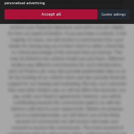
finance, we then seek to introduce you to whichever of the
personalised advertising.
other lenders on our panel is able to make the next most
Accept all
Cookie settings
suitable offer of finance for you. Our aim is to secure a
suitable finance agreement for you that enables you to
achieve your financial objectives and which you are eligible
for from our panel of lenders. If you purchase a vehicle, in the
majority of cases, we will receive a commission from your
lender for introducing you to them which is either a fixed fee,
or a fixed percentage of the amount that you borrow. This
may be linked to the vehicle model you purchase.
Different
lenders pay different commissions for such introductions,
and CA Finance plc may also provide preferential rates to us
for the funding of our vehicle stock and also provide financial
support for our training and marketing. But any such amounts
they and other lenders pay us will not affect the amounts you
pay under your finance agreement; however, you will be
contributing towards the commission paid to us with the
interest collected on your repayments. Before we propose
you to a potential lender, we will inform you of the likely
amount of commission we will receive and seek your
consent to receive this commission. The exact amount of