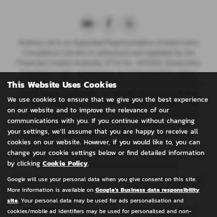
Huttons Ltd is an Appointed Representative of Automotive
Compliance Ltd who is authorised and regulated by the
Financial Conduct Authority (FCA No. 497010). Automotive
Compliance Ltd’s permissions as a Principal Firm allows
This Website Uses Cookies
{Full legal entity name plus any trading name(s)} to act as a
credit broker, not a lender, for the introduction to a limited
We use cookies to ensure that we give you the best experience
number of lenders, and to act as an agent on behalf of the
on our website and to improve the relevance of our
insurer for insurance distribution activities only.
We are a
communications with you. If you continue without changing
credit broker and not a lender. We can introduce you to a
your settings, we'll assume that you are happy to receive all
carefully selected panel of lenders, which includes CA
cookies on our website. However, if you would like to, you can
Finance plc. We act on behalf of the lender for this
change your cookie settings below or find detailed information
introduction and not as your agent. We are not impartial, and
by clicking
Cookie Policy
.
we are not an independent financial advisor.
Google will use your personal data when you give consent on this site.
Our approach is to introduce you first to CA Finance plc, who
More information is available on
Google's Business data responsibility
are usually able to offer the best available package for you,
site
. Your personal data may be used for ads personalisation and
taking into account both interest rates and other
contributions. If they are unable to make you an offer of
cookies/mobile ad identifiers may be used for personalised and non-