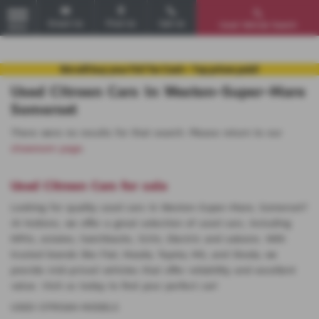
Email Us
Find Us
Call Us
Used Vehicle Search
MENU
Used Citroen Cars in Weston-Super-Mare
Somerset
There were no results for that search. Please return to our
showroom page
.
Used Citroen Cars for sale
Looking for quality used cars in Weston-Super-Mare, Somerset?
At Huttons, we offer a great selection of used cars, including
MPVs, estates, hatchbacks, SUVs, Electric and saloons. With
trusted brands like Fiat, Mazda, Toyota, MG, and Skoda, we
provide mid-priced vehicles that offer reliability and excellent
value. Visit us today to find your perfect car!
USED CITROëN MODELS